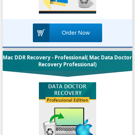
Order Now
Mac DDR Recovery - Professional( Mac Data Doctor
Recovery Professional)