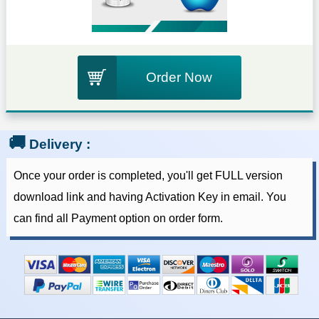
Order Now
🚚
Delivery :
Once your order is completed, you'll get FULL version
download link and having Activation Key in email. You
can find all Payment option on order form.