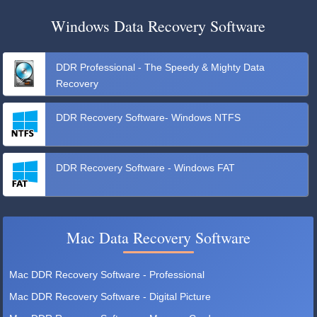
Windows Data Recovery Software
DDR Professional - The Speedy & Mighty Data
Recovery
DDR Recovery Software- Windows NTFS
DDR Recovery Software - Windows FAT
Mac Data Recovery Software
Mac DDR Recovery Software - Professional
Mac DDR Recovery Software - Digital Picture