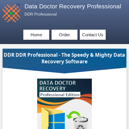
Data Doctor Recovery Professional
DDR Professional
Home
Order
Contact Us
DDR DDR Professional - The Speedy & Mighty Data
Recovery Software